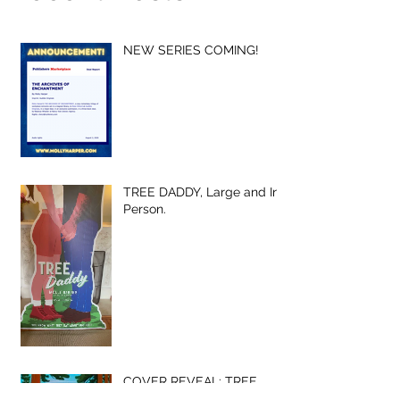
NEW SERIES COMING!
TREE DADDY, Large and In-
Person.
COVER REVEAL: TREE
DADDY