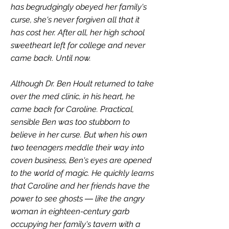
has begrudgingly obeyed her family's 
curse, she's never forgiven all that it 
has cost her. After all, her high school 
sweetheart left for college and never 
came back. Until now.
Although Dr. Ben Hoult returned to take 
over the med clinic, in his heart, he 
came back for Caroline. Practical, 
sensible Ben was too stubborn to 
believe in her curse. But when his own 
two teenagers meddle their way into 
coven business, Ben's eyes are opened 
to the world of magic. He quickly learns 
that Caroline and her friends have the 
power to see ghosts ― like the angry 
woman in eighteen-century garb 
occupying her family's tavern with a 