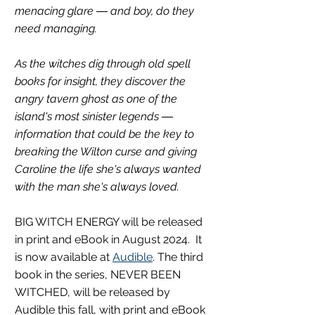
menacing glare ― and boy, do they 
need managing.
As the witches dig through old spell 
books for insight, they discover the 
angry tavern ghost as one of the 
island's most sinister legends ― 
information that could be the key to 
breaking the Wilton curse and giving 
Caroline the life she's always wanted 
with the man she's always loved.
BIG WITCH ENERGY will be released 
in print and eBook in August 2024.  It 
is now available at 
Audible
. The third 
book in the series, NEVER BEEN 
WITCHED, will be released by 
Audible this fall, with print and eBook 