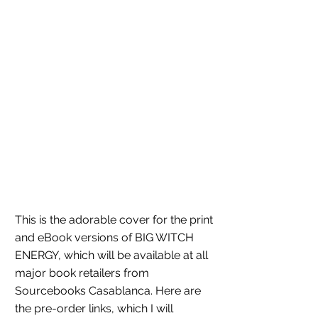
This is the adorable cover for the print 
and eBook versions of BIG WITCH 
ENERGY, which will be available at all 
major book retailers from 
Sourcebooks Casablanca. Here are 
the pre-order links, which I will 