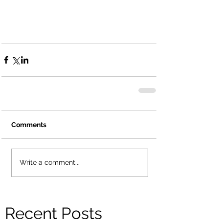
Comments
Write a comment...
Recent Posts