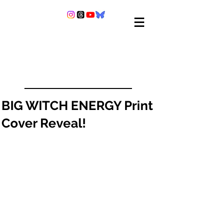
BIG WITCH ENERGY Print
Cover Reveal!