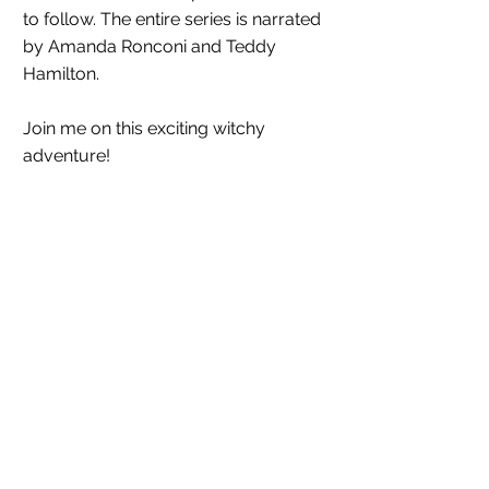
to follow. The entire series is narrated 
by Amanda Ronconi and Teddy 
Hamilton. 
Join me on this exciting witchy 
adventure!