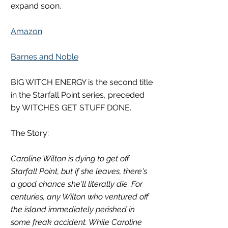
expand soon.  
Amazon
Barnes and Noble
BIG WITCH ENERGY is the second title 
in the Starfall Point series, preceded 
by WITCHES GET STUFF DONE. 
The Story:
Caroline Wilton is dying to get off 
Starfall Point, but if she leaves, there's 
a good chance she'll literally die. For 
centuries, any Wilton who ventured off 
the island immediately perished in 
some freak accident. While Caroline 