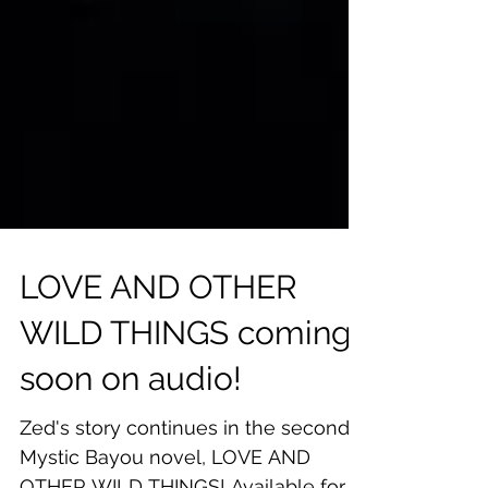
LOVE AND OTHER
WILD THINGS coming
soon on audio!
Zed's story continues in the second