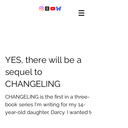
YES, there will be a
sequel to
CHANGELING
CHANGELING is the first in a three-
book series I'm writing for my 14-
year-old daughter, Darcy. I wanted to
write a book I could share...