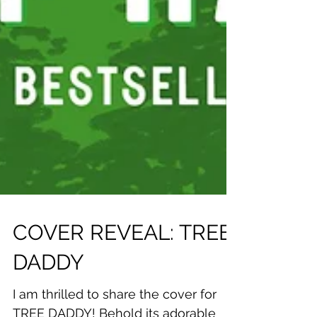
COVER REVEAL: TREE
DADDY