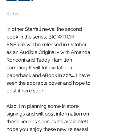
Kobo
In other Starfall news, the second 
book in the series, BIG WITCH 
ENERGY will be released in October 
as an Audible Original - with Amanda 
Ronconi and Teddy Hamilton 
narrating. It will follow later in 
paperback and eBook in 2024. I have 
seen the adorable cover and hope to 
post it here soon!
Also, I'm planning some in store 
signings and will post information on 
those here as soon as it's available! I 
hope you enjoy these new releases!