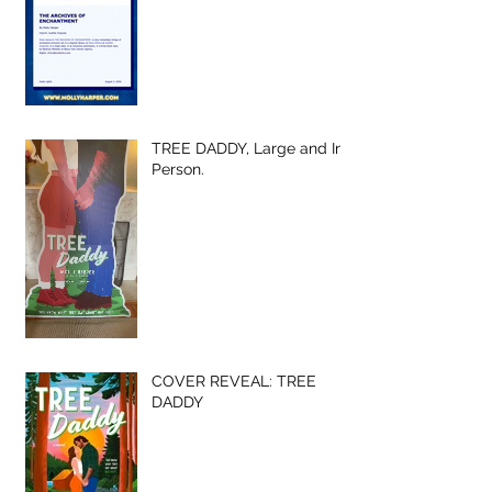
TREE DADDY, Large and In-
Person.
COVER REVEAL: TREE
DADDY