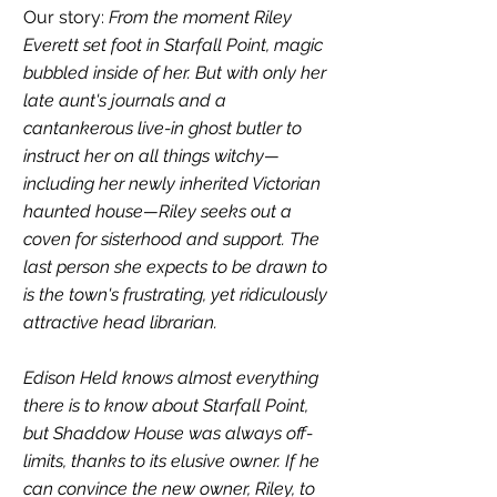
Our story: 
From the moment Riley 
Everett set foot in Starfall Point, magic 
bubbled inside of her. But with only her 
late aunt's journals and a 
cantankerous live-in ghost butler to 
instruct her on all things witchy—
including her newly inherited Victorian 
haunted house—Riley seeks out a 
coven for sisterhood and support. The 
last person she expects to be drawn to 
is the town's frustrating, yet ridiculously 
attractive head librarian.
Edison Held knows almost everything 
there is to know about Starfall Point, 
but Shaddow House was always off-
limits, thanks to its elusive owner. If he 
can convince the new owner, Riley, to 