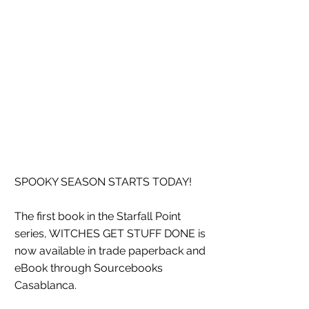
SPOOKY SEASON STARTS TODAY!
The first book in the Starfall Point 
series, WITCHES GET STUFF DONE is 
now available in trade paperback and 
eBook through Sourcebooks 
Casablanca. 