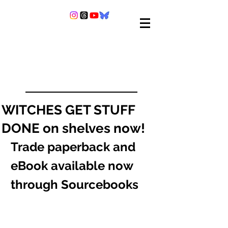
WITCHES GET STUFF
DONE on shelves now!
Trade paperback and 
eBook available now 
through Sourcebooks