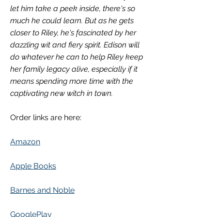
let him take a peek inside, there's so 
much he could learn. But as he gets 
closer to Riley, he's fascinated by her 
dazzling wit and fiery spirit. Edison will 
do whatever he can to help Riley keep 
her family legacy alive, especially if it 
means spending more time with the 
captivating new witch in town.
Order links are here:
Amazon
Apple Books
Barnes and Noble
GooglePlay