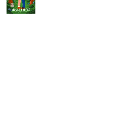
Highly Suspicious Beach
Reads Await!
Big Ohio Book Con
Schedule
Q&A with MWW26