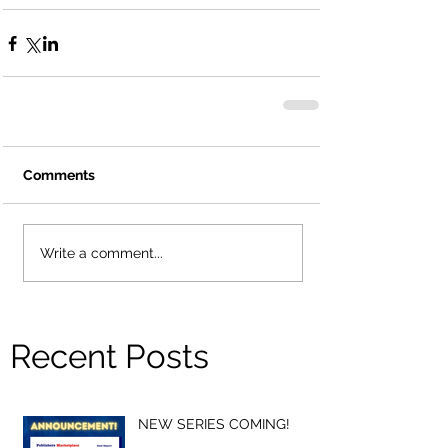
Comments
Write a comment...
Recent Posts
NEW SERIES COMING!