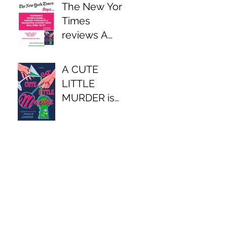
The New York
Times
reviews A
CUTE LITTLE
MURDER
A CUTE
LITTLE
MURDER is
available now!