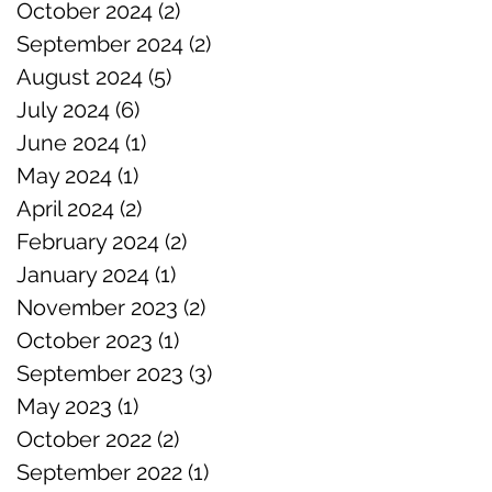
October 2024
(2)
2 posts
September 2024
(2)
2 posts
August 2024
(5)
5 posts
July 2024
(6)
6 posts
June 2024
(1)
1 post
May 2024
(1)
1 post
April 2024
(2)
2 posts
February 2024
(2)
2 posts
January 2024
(1)
1 post
November 2023
(2)
2 posts
October 2023
(1)
1 post
September 2023
(3)
3 posts
May 2023
(1)
1 post
October 2022
(2)
2 posts
September 2022
(1)
1 post