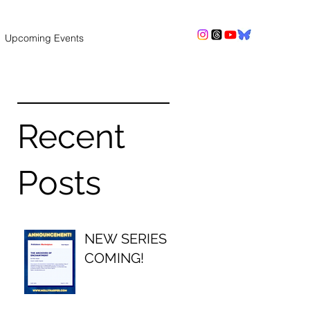
Upcoming Events
Recent
Posts
NEW SERIES
COMING!