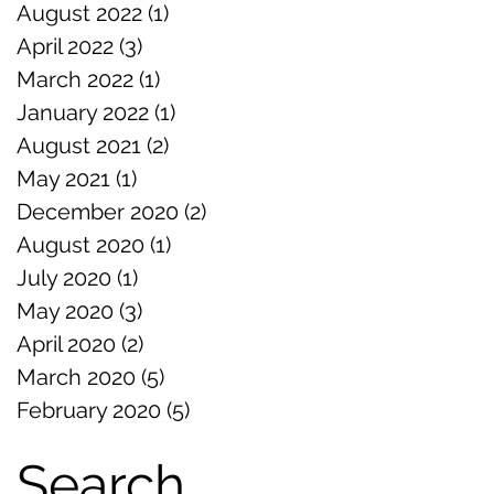
August 2022
(1)
1 post
April 2022
(3)
3 posts
March 2022
(1)
1 post
January 2022
(1)
1 post
August 2021
(2)
2 posts
May 2021
(1)
1 post
December 2020
(2)
2 posts
August 2020
(1)
1 post
July 2020
(1)
1 post
May 2020
(3)
3 posts
April 2020
(2)
2 posts
March 2020
(5)
5 posts
February 2020
(5)
5 posts
Search