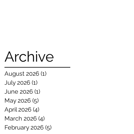
Archive
August 2026
(1)
1 post
July 2026
(1)
1 post
June 2026
(1)
1 post
May 2026
(5)
5 posts
April 2026
(4)
4 posts
March 2026
(4)
4 posts
February 2026
(5)
5 posts