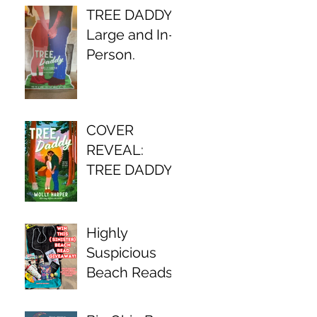
TREE DADDY,
Large and In-
Person.
COVER
REVEAL:
TREE DADDY
Highly
Suspicious
Beach Reads
Await!