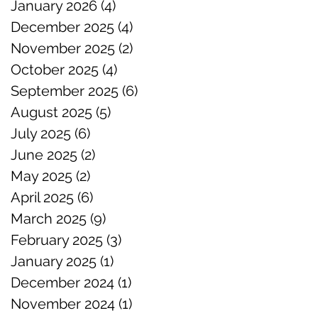
January 2026
(4)
4 posts
December 2025
(4)
4 posts
November 2025
(2)
2 posts
October 2025
(4)
4 posts
September 2025
(6)
6 posts
August 2025
(5)
5 posts
July 2025
(6)
6 posts
June 2025
(2)
2 posts
May 2025
(2)
2 posts
April 2025
(6)
6 posts
March 2025
(9)
9 posts
February 2025
(3)
3 posts
January 2025
(1)
1 post
December 2024
(1)
1 post
November 2024
(1)
1 post