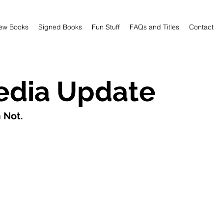
ew Books
Signed Books
Fun Stuff
FAQs and Titles
Contact
edia Update
 Not. 