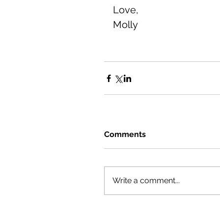
Love, 
Molly
Comments
Write a comment...