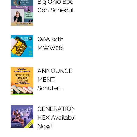
Big Ohio Book
Con Schedule
Q&A with
MWW26
ANNOUNCE
MENT:
Schuler
Books Author
Partnership!
GENERATION
HEX Available
Now!