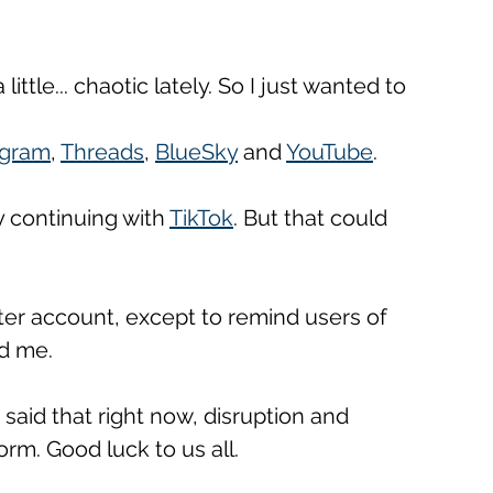
ittle... chaotic lately. So I just wanted to 
agram
, 
Threads
, 
BlueSky
 and 
YouTube
. 
 continuing with 
TikTok
. But that could 
ter account, except to remind users of 
d me. 
 said that right now, disruption and 
rm. Good luck to us all.