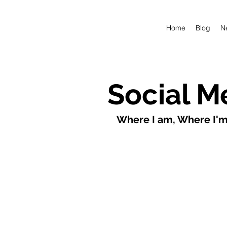
Home
Blog
N
Social M
Where I am, Where I'm