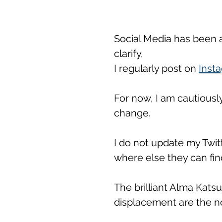
Social Media has been a l
clarify, 
I regularly post on 
Inst
For now, I am cautiously
change. 
I do not update my Twit
where else they can fin
The brilliant Alma Katsu
displacement are the no