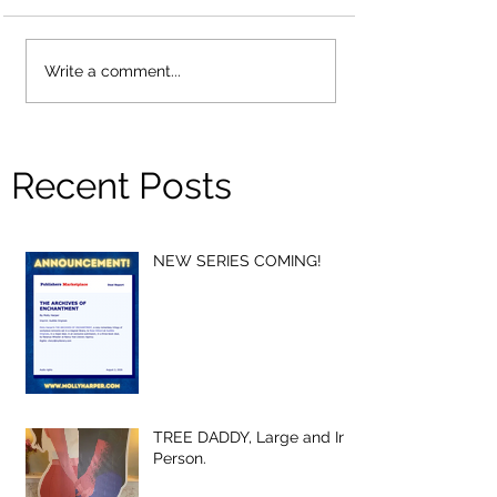
Write a comment...
Recent Posts
NEW SERIES COMING!
TREE DADDY, Large and In-
Person.