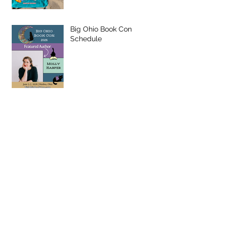
Big Ohio Book Con
Schedule
Q&A with MWW26
ANNOUNCEMENT: Schuler
Books Author Partnership!