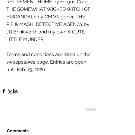
RETIREMENT HOME by Fergus Craig, 
THE SOMEWHAT WICKED WITCH OF 
BRIGANDALE by CM Wagoner, THE 
PIE & MASH  DETECTIVE AGENCY by 
JD Brinkworth and my own A CUTE 
LITTLE MURDER.
Terms and conditions are listed on the 
sweepstakes page. Entries are open 
until Feb. 15, 2026. 
Comments