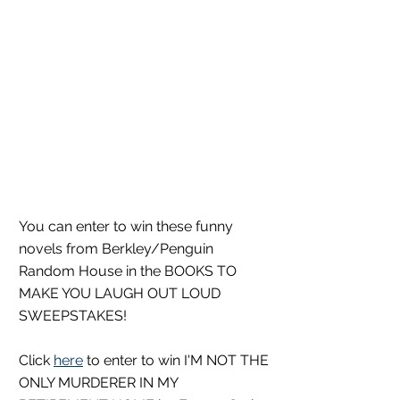
You can enter to win these funny 
novels from Berkley/Penguin 
Random House in the BOOKS TO 
MAKE YOU LAUGH OUT LOUD 
SWEEPSTAKES!
Click 
here
 to enter to win I'M NOT THE 
ONLY MURDERER IN MY 