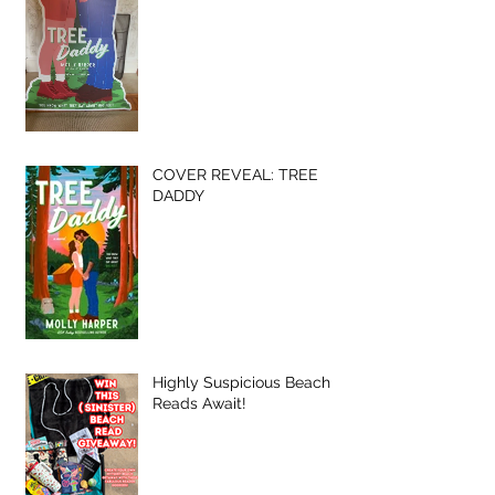
COVER REVEAL: TREE
DADDY
Highly Suspicious Beach
Reads Await!