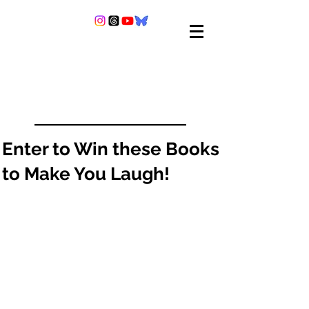
Enter to Win these Books
to Make You Laugh!