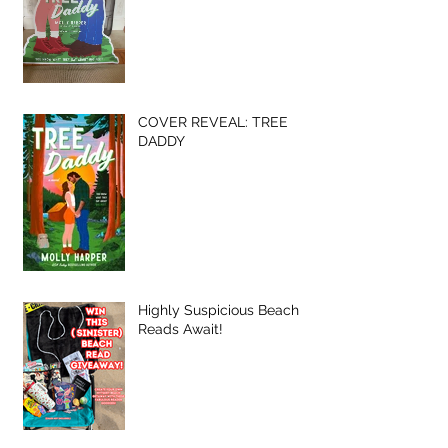
COVER REVEAL: TREE
DADDY
Highly Suspicious Beach
Reads Await!