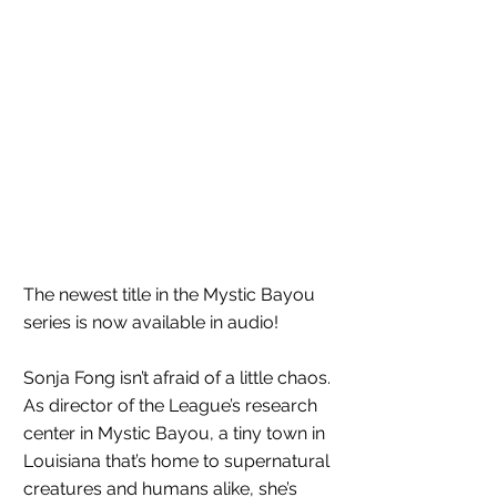
The newest title in the Mystic Bayou 
series is now available in audio!
Sonja Fong isn’t afraid of a little chaos. 
As director of the League’s research 
center in Mystic Bayou, a tiny town in 
Louisiana that’s home to supernatural 
creatures and humans alike, she’s 