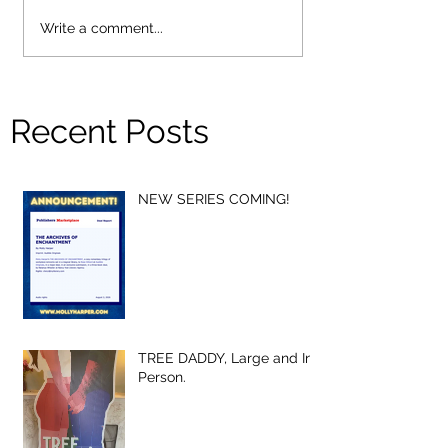
Write a comment...
Recent Posts
NEW SERIES COMING!
TREE DADDY, Large and In-
Person.