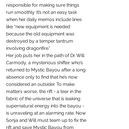
responsible for making sure things 
run smoothly. It’s not an easy task 
when her daily memos include lines 
like “new equipment is needed 
because the old equipment was 
destroyed by a temper tantrum 
involving dragonfire.”
Her job puts her in the path of Dr. Will 
Carmody, a mysterious shifter who’s 
returned to Mystic Bayou after a long 
absence only to find that he’s now 
considered an outsider. To make 
matters worse, the rift - a tear in the 
fabric of the universe that is leaking 
supernatural energy into the bayou - 
is unraveling at an alarming rate. Now 
Sonja and Will must team up to fix the 
rift and save Mystic Bayou from 