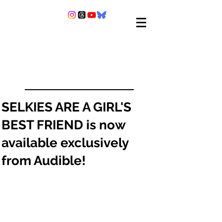
SELKIES ARE A GIRL'S
BEST FRIEND is now
available exclusively
from Audible!