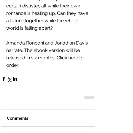
certain disaster, all while their own 
romance is heating up. Can they have 
a future together while the whole 
world is falling apart?
Amanda Ronconi and Jonathan Davis 
narrate. The ebook version will be 
released in six months. Click 
here
 to 
order.
Comments