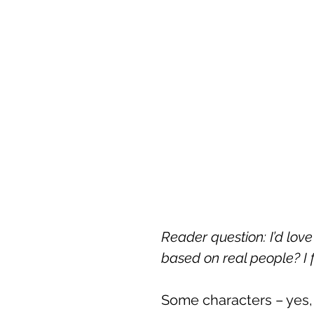
Reader question: I’d lo
based on real people? I 
Some characters – yes, a