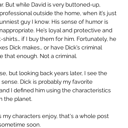
ar. But while David is very buttoned-up, 
rofessional outside the home, when it’s just 
funniest guy I know. His sense of humor is 
 inappropriate. He’s loyal and protective and 
-shirts… if I buy them for him. Fortunately, he 
es Dick makes… or have Dick’s criminal 
ze that enough. Not a criminal. 
se, but looking back years later, I see the 
s sense. Dick is probably my favorite 
 and I defined him using the characteristics 
 the planet. 
s my characters enjoy, that's a whole post 
te sometime soon. 