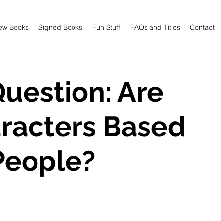
ew Books
Signed Books
Fun Stuff
FAQs and Titles
Contact
uestion: Are
racters Based
People?