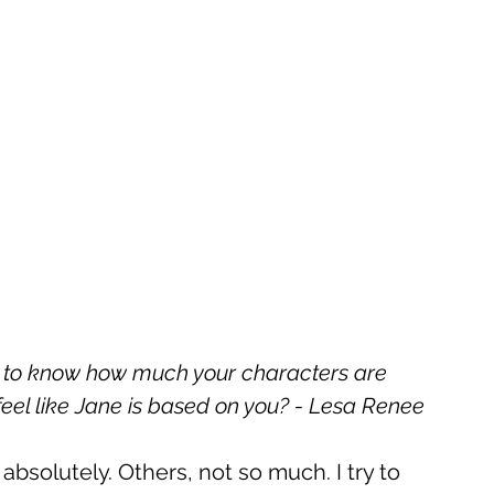
ve to know how much your characters are 
feel like Jane is based on you? - Lesa Renee
bsolutely. Others, not so much. I try to 