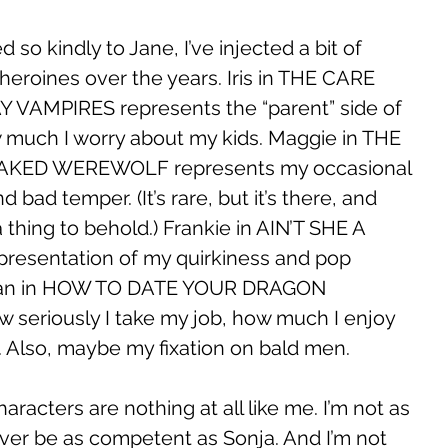
so kindly to Jane, I’ve injected a bit of 
heroines over the years. Iris in THE CARE 
VAMPIRES represents the “parent” side of 
 much I worry about my kids. Maggie in THE 
AKED WEREWOLF represents my occasional 
bad temper. (It’s rare, but it’s there, and 
a thing to behold.) Frankie in AIN’T SHE A 
epresentation of my quirkiness and pop 
illian in HOW TO DATE YOUR DRAGON 
 seriously I take my job, how much I enjoy 
. Also, maybe my fixation on bald men. 
aracters are nothing at all like me. I’m not as 
never be as competent as Sonja. And I’m not 