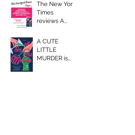
The New York
Times
reviews A
CUTE LITTLE
MURDER
A CUTE
LITTLE
MURDER is
available now!