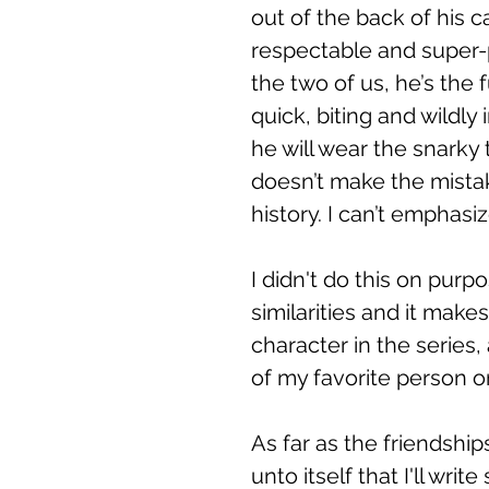
out of the back of his c
respectable and super-p
the two of us, he’s the 
quick, biting and wildly
he will wear the snarky t
doesn’t make the mistak
history. I can’t emphasi
I didn't do this on purpo
similarities and it make
character in the series,
of my favorite person on
As far as the friendship
unto itself that I'll wri