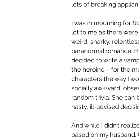
lots of breaking applianc
I was in mourning for 
Bu
lot to me as there were 
weird, snarky, relentles
paranormal romance. Hav
decided to write a vam
the heroine – for the mo
characters the way I w
socially awkward, obse
random trivia. She can
hasty, ill-advised decis
And while I didn’t realiz
based on my husband. Ob