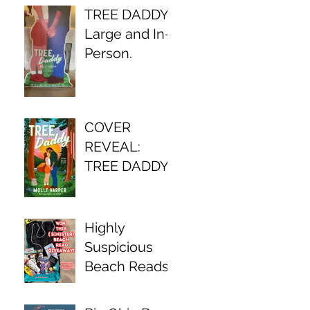
TREE DADDY,
Large and In-
Person.
COVER
REVEAL:
TREE DADDY
Highly
Suspicious
Beach Reads
Await!