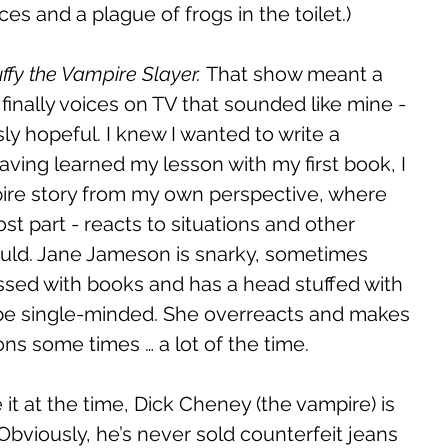
es and a plague of frogs in the toilet.) 
ffy the Vampire Slayer. 
That show meant a 
finally voices on TV that sounded like mine - 
sly hopeful. I knew I wanted to write a 
ing learned my lesson with my first book, I 
pire story from my own perspective, where 
st part - reacts to situations and other 
ould. Jane Jameson is snarky, sometimes 
ssed with books and has a head stuffed with 
 be single-minded. She overreacts and makes 
ions some times … a lot of the time. 
e it at the time, Dick Cheney (the vampire) is 
viously, he’s never sold counterfeit jeans 