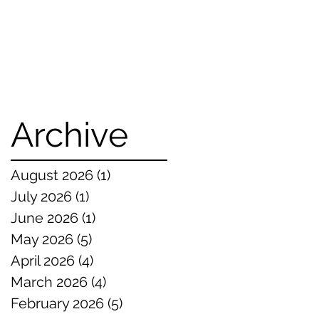
Archive
August 2026
(1)
1 post
July 2026
(1)
1 post
June 2026
(1)
1 post
May 2026
(5)
5 posts
April 2026
(4)
4 posts
March 2026
(4)
4 posts
February 2026
(5)
5 posts