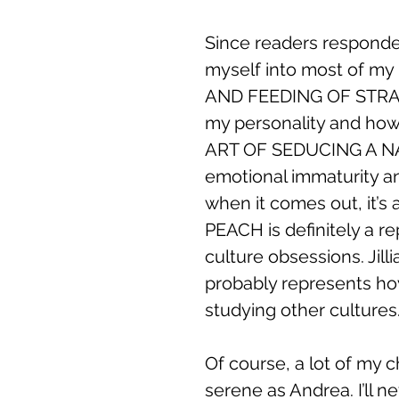
Since readers responded 
myself into most of my 
AND FEEDING OF STRAY 
my personality and how
ART OF SEDUCING A N
emotional immaturity and 
when it comes out, it’s 
PEACH is definitely a r
culture obsessions. J
probably represents how
studying other cultures
Of course, a lot of my ch
serene as Andrea. I’ll 