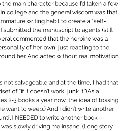
o the main character because I’d taken a few 
s in college and the general wisdom was that 
mmature writing habit to create a “self-
I submitted the manuscript to agents (still 
several commented that the heroine was a 
personality of her own, just reacting to the 
round her. And acted without real motivation. 
s not salvageable and at the time, I had that 
t of “if it doesn’t work, junk it.”(As a 
tes 2-3 books a year now, the idea of tossing 
 want to weep.) And I didn’t write another 
 until I NEEDED to write another book – 
as slowly driving me insane. (Long story, 