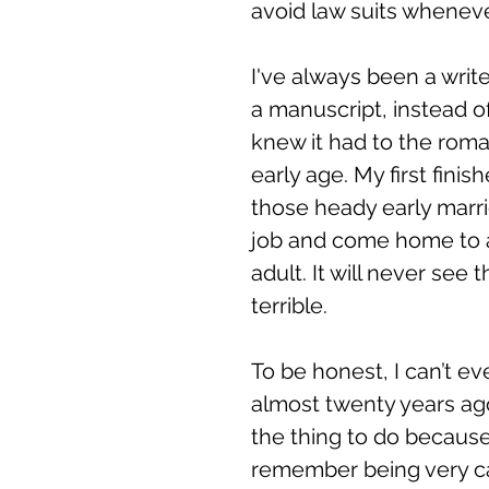
avoid law suits wheneve
I've always been a writ
a manuscript, instead of
knew it had to the rom
early age. My first fin
those heady early marri
job and come home to a
adult. It will never see 
terrible. 
To be honest, I can’t e
almost twenty years ag
the thing to do because 
remember being very ca