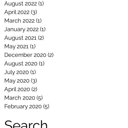
August 2022
(1)
1 post
April 2022
(3)
3 posts
March 2022
(1)
1 post
January 2022
(1)
1 post
August 2021
(2)
2 posts
May 2021
(1)
1 post
December 2020
(2)
2 posts
August 2020
(1)
1 post
July 2020
(1)
1 post
May 2020
(3)
3 posts
April 2020
(2)
2 posts
March 2020
(5)
5 posts
February 2020
(5)
5 posts
Search