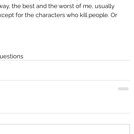
 way, the best and the worst of me, usually 
cept for the characters who kill people. Or 
uestions