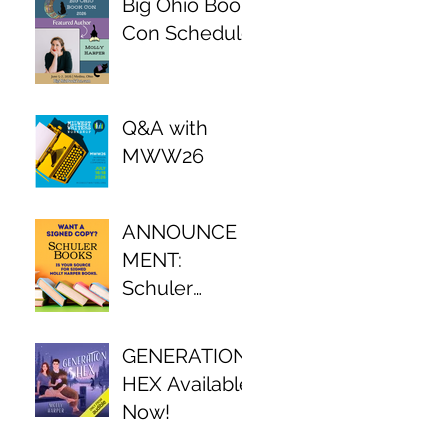
Big Ohio Book
Con Schedule
Q&A with
MWW26
ANNOUNCE
MENT:
Schuler
Books Author
Partnership!
GENERATION
HEX Available
Now!