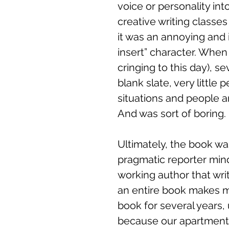
voice or personality int
creative writing classe
it was an annoying and i
insert” character. When 
cringing to this day), 
blank slate, very little 
situations and people a
And was sort of boring. 
Ultimately, the book wa
pragmatic reporter mindse
working author that wri
an entire book makes me
book for several years,
because our apartment w