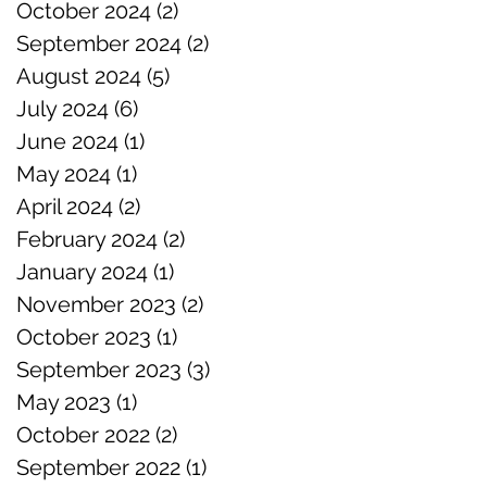
October 2024
(2)
2 posts
September 2024
(2)
2 posts
August 2024
(5)
5 posts
July 2024
(6)
6 posts
June 2024
(1)
1 post
May 2024
(1)
1 post
April 2024
(2)
2 posts
February 2024
(2)
2 posts
January 2024
(1)
1 post
November 2023
(2)
2 posts
October 2023
(1)
1 post
September 2023
(3)
3 posts
May 2023
(1)
1 post
October 2022
(2)
2 posts
September 2022
(1)
1 post