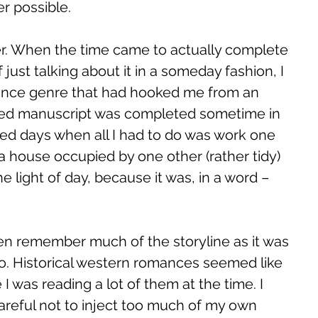
r possible. 
er. When the time came to actually complete 
 just talking about it in a someday fashion, I 
ance genre that had hooked me from an 
ished manuscript was completed sometime in 
ed days when all I had to do was work one 
 house occupied by one other (rather tidy) 
the light of day, because it was, in a word – 
ven remember much of the storyline as it was 
o. Historical western romances seemed like 
I was reading a lot of them at the time. I 
reful not to inject too much of my own 