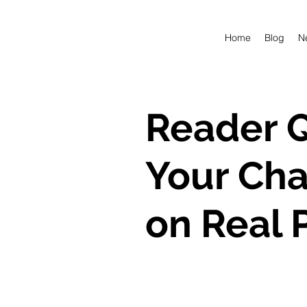
Home
Blog
N
Reader Q
Your Cha
on Real 