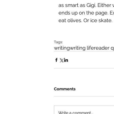
as smart as Gigi. Either
ends up on the page. Ex
eat olives. Or ice skate.
Tags:
writing
writing life
reader q
Comments
Write a comment...