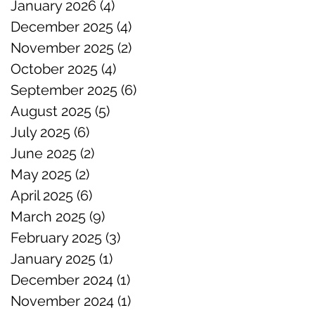
January 2026
(4)
4 posts
December 2025
(4)
4 posts
November 2025
(2)
2 posts
October 2025
(4)
4 posts
September 2025
(6)
6 posts
August 2025
(5)
5 posts
July 2025
(6)
6 posts
June 2025
(2)
2 posts
May 2025
(2)
2 posts
April 2025
(6)
6 posts
March 2025
(9)
9 posts
February 2025
(3)
3 posts
January 2025
(1)
1 post
December 2024
(1)
1 post
November 2024
(1)
1 post