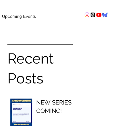
Upcoming Events
Recent
Posts
NEW SERIES
COMING!